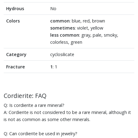
Hydrous
No
Colors
common
: blue, red, brown
sometimes
: violet, yellow
less common
: gray, pale, smoky,
colorless, green
Category
cyclosilicate
Fracture
1
: 1
Cordierite: FAQ
Q: Is cordierite a rare mineral?
A: Cordierite is not considered to be a rare mineral, although it
is not as common as some other minerals.
Q: Can cordierite be used in jewelry?