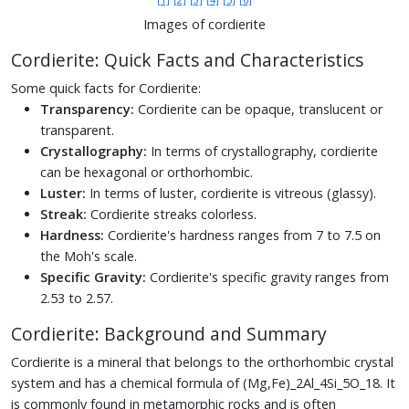
Images of cordierite
Cordierite: Quick Facts and Characteristics
Some quick facts for Cordierite:
Transparency:
Cordierite can be opaque, translucent or
transparent.
Crystallography:
In terms of crystallography, cordierite
can be hexagonal or orthorhombic.
Luster:
In terms of luster, cordierite is vitreous (glassy).
Streak:
Cordierite streaks colorless.
Hardness:
Cordierite's hardness ranges from 7 to 7.5 on
the Moh's scale.
Specific Gravity:
Cordierite's specific gravity ranges from
2.53 to 2.57.
Cordierite: Background and Summary
Cordierite is a mineral that belongs to the orthorhombic crystal
system and has a chemical formula of (Mg,Fe)_2Al_4Si_5O_18. It
is commonly found in metamorphic rocks and is often