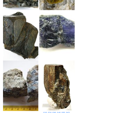
[1]
[2]
[3]
[4]
[5]
[6]