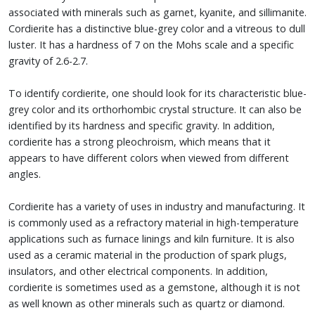
associated with minerals such as garnet, kyanite, and sillimanite.
Cordierite has a distinctive blue-grey color and a vitreous to dull
luster. It has a hardness of 7 on the Mohs scale and a specific
gravity of 2.6-2.7.
To identify cordierite, one should look for its characteristic blue-
grey color and its orthorhombic crystal structure. It can also be
identified by its hardness and specific gravity. In addition,
cordierite has a strong pleochroism, which means that it
appears to have different colors when viewed from different
angles.
Cordierite has a variety of uses in industry and manufacturing. It
is commonly used as a refractory material in high-temperature
applications such as furnace linings and kiln furniture. It is also
used as a ceramic material in the production of spark plugs,
insulators, and other electrical components. In addition,
cordierite is sometimes used as a gemstone, although it is not
as well known as other minerals such as quartz or diamond.