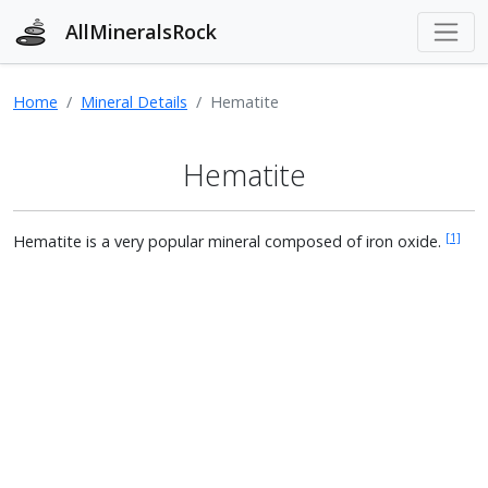
AllMineralsRock
Home
Mineral Details
Hematite
Hematite
[1]
Hematite is a very popular mineral composed of iron oxide.