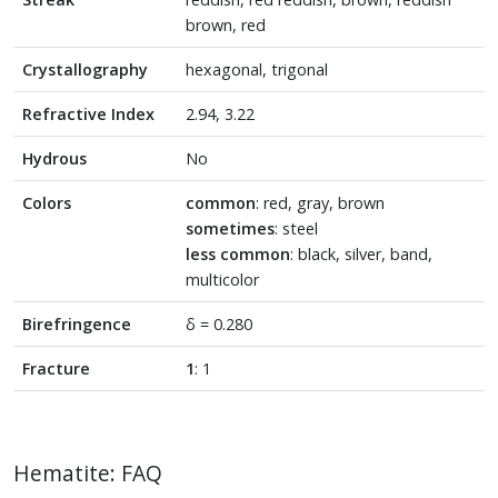
brown, red
Crystallography
hexagonal, trigonal
Refractive Index
2.94, 3.22
Hydrous
No
Colors
common
: red, gray, brown
sometimes
: steel
less common
: black, silver, band,
multicolor
Birefringence
δ = 0.280
Fracture
1
: 1
Hematite: FAQ