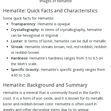
Images of hematite
Hematite: Quick Facts and Characteristics
Some quick facts for Hematite:
Transparency:
Hematite is opaque.
Crystallography:
In terms of crystallography, hematite
can be hexagonal or trigonal.
Luster:
In terms of luster, hematite can be dull or metallic.
Streak:
Hematite streaks brown, red, red reddish, reddish
or reddish brown.
Hardness:
Hematite's hardness ranges from 5 to 6.5 on
the Moh's scale.
Specific Gravity:
Hematite's specific gravity ranges from
4.95 to 5.26.
Hematite: Background and Summary
Hematite is a mineral that is commonly found in the Earth's
crust. It is a form of iron oxide, and it is known for its metallic
luster and reddish-brown color. Hematite is often used in
jewelry and other decorative items due to its unique