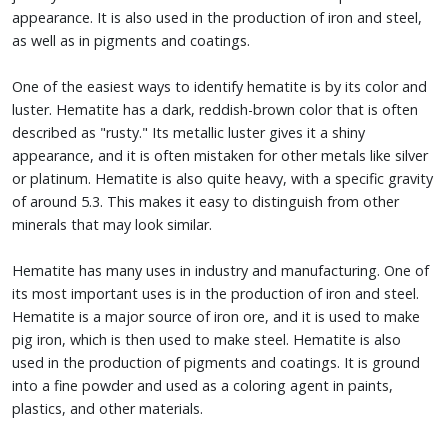
appearance. It is also used in the production of iron and steel,
as well as in pigments and coatings.
One of the easiest ways to identify hematite is by its color and
luster. Hematite has a dark, reddish-brown color that is often
described as "rusty." Its metallic luster gives it a shiny
appearance, and it is often mistaken for other metals like silver
or platinum. Hematite is also quite heavy, with a specific gravity
of around 5.3. This makes it easy to distinguish from other
minerals that may look similar.
Hematite has many uses in industry and manufacturing. One of
its most important uses is in the production of iron and steel.
Hematite is a major source of iron ore, and it is used to make
pig iron, which is then used to make steel. Hematite is also
used in the production of pigments and coatings. It is ground
into a fine powder and used as a coloring agent in paints,
plastics, and other materials.