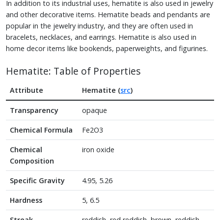
In addition to its industrial uses, hematite is also used in jewelry
and other decorative items. Hematite beads and pendants are
popular in the jewelry industry, and they are often used in
bracelets, necklaces, and earrings. Hematite is also used in
home decor items like bookends, paperweights, and figurines.
Hematite: Table of Properties
Attribute
Hematite (
src
)
Transparency
opaque
Chemical Formula
Fe2O3
Chemical
iron oxide
Composition
Specific Gravity
4.95, 5.26
Hardness
5, 6.5
Streak
reddish, red reddish, brown, reddish