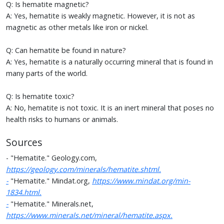
Q: Is hematite magnetic?
A: Yes, hematite is weakly magnetic. However, it is not as
magnetic as other metals like iron or nickel.
Q: Can hematite be found in nature?
A: Yes, hematite is a naturally occurring mineral that is found in
many parts of the world.
Q: Is hematite toxic?
A: No, hematite is not toxic. It is an inert mineral that poses no
health risks to humans or animals.
Sources
- "Hematite." Geology.com,
https://geology.com/minerals/hematite.shtml.
-
"Hematite." Mindat.org,
https://www.mindat.org/min-
1834.html.
-
"Hematite." Minerals.net,
https://www.minerals.net/mineral/hematite.aspx.