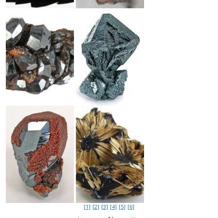
[1]
[2]
[3]
[4]
[5]
[6]