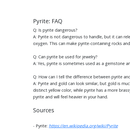
Pyrite: FAQ
Q: Is pyrite dangerous?
A: Pyrite is not dangerous to handle, but it can re
oxygen. This can make pyrite-containing rocks and 
Q: Can pyrite be used for jewelry?
A: Yes, pyrite is sometimes used as a gemstone an
Q: How can I tell the difference between pyrite an
A: Pyrite and gold can look similar, but gold is mu
distinct yellow color, while pyrite has a more brass
pyrite and will feel heavier in your hand.
Sources
- Pyrite:
https://en.wikipedia.org/wiki/Pyrite