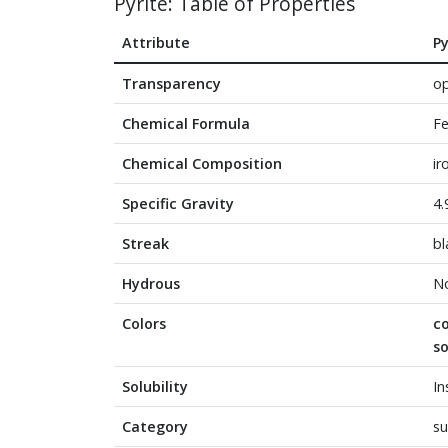
Pyrite: Table of Properties
Attribute
Py
Transparency
o
Chemical Formula
F
Chemical Composition
ir
Specific Gravity
4.
Streak
bl
Hydrous
N
Colors
c
s
Solubility
In
Category
su