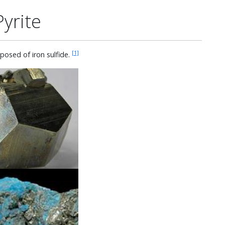
Pyrite
[1]
posed of iron sulfide.