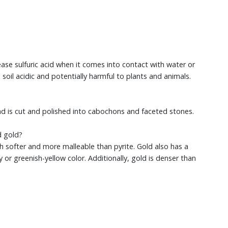
lease sulfuric acid when it comes into contact with water or
soil acidic and potentially harmful to plants and animals.
d is cut and polished into cabochons and faceted stones.
d gold?
ch softer and more malleable than pyrite. Gold also has a
y or greenish-yellow color. Additionally, gold is denser than