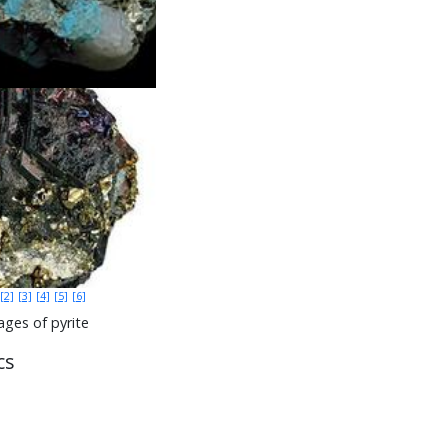
[2]
[3]
[4]
[5]
[6]
ges of pyrite
cs