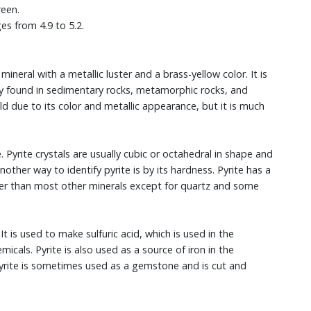
reen.
ges from 4.9 to 5.2.
 mineral with a metallic luster and a brass-yellow color. It is
y found in sedimentary rocks, metamorphic rocks, and
ld due to its color and metallic appearance, but it is much
e. Pyrite crystals are usually cubic or octahedral in shape and
nother way to identify pyrite is by its hardness. Pyrite has a
der than most other minerals except for quartz and some
It is used to make sulfuric acid, which is used in the
micals. Pyrite is also used as a source of iron in the
 pyrite is sometimes used as a gemstone and is cut and