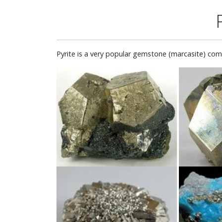
Pyrite is a very popular gemstone (marcasite) com