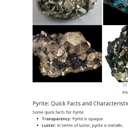
[1]
Ima
Pyrite: Quick Facts and Characteristi
Some quick facts for Pyrite:
Transparency:
Pyrite is opaque.
Luster:
In terms of luster, pyrite is metallic.