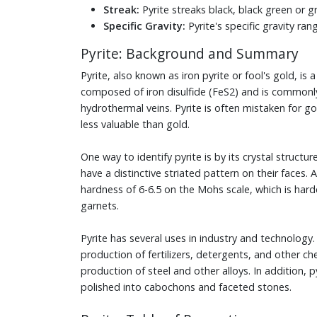
Streak:
Pyrite streaks black, black green or g
Specific Gravity:
Pyrite's specific gravity ran
Pyrite: Background and Summary
Pyrite, also known as iron pyrite or fool's gold, is a
composed of iron disulfide (FeS2) and is commonl
hydrothermal veins. Pyrite is often mistaken for go
less valuable than gold.
One way to identify pyrite is by its crystal structur
have a distinctive striated pattern on their faces. A
hardness of 6-6.5 on the Mohs scale, which is har
garnets.
Pyrite has several uses in industry and technology. 
production of fertilizers, detergents, and other che
production of steel and other alloys. In addition,
polished into cabochons and faceted stones.