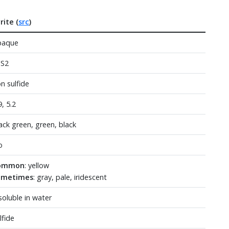
rite (
src
)
paque
eS2
on sulfide
9, 5.2
ack green, green, black
o
ommon
: yellow
ometimes
: gray, pale, iridescent
soluble in water
lfide