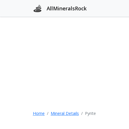
AllMineralsRock
Home
Mineral Details
Pyrite