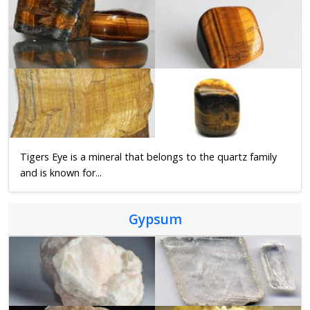
Tigers Eye is a mineral that belongs to the quartz family
and is known for...
Gypsum