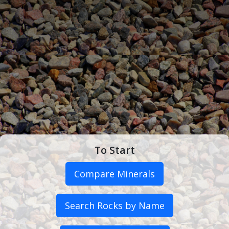
To Start
Compare Minerals
Search Rocks by Name