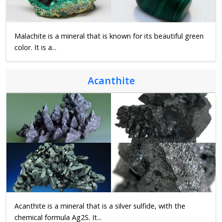
Malachite is a mineral that is known for its beautiful green
color. It is a...
Acanthite
Acanthite is a mineral that is a silver sulfide, with the
chemical formula Ag2S. It...