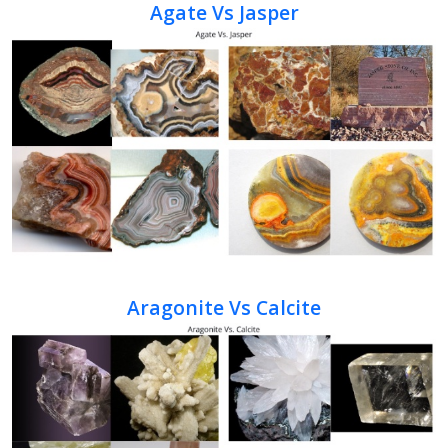
Agate Vs Jasper
Aragonite Vs Calcite