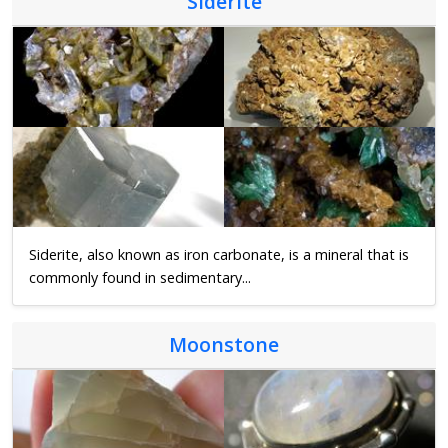
Siderite
Siderite, also known as iron carbonate, is a mineral that is
commonly found in sedimentary...
Moonstone