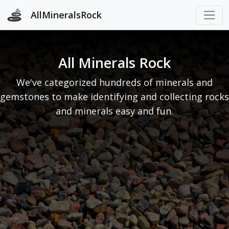
AllMineralsRock
All Minerals Rock
We've categorized hundreds of minerals and
gemstones to make identifying and collecting rocks
and minerals easy and fun.