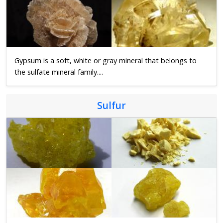
Gypsum is a soft, white or gray mineral that belongs to
the sulfate mineral family....
Sulfur