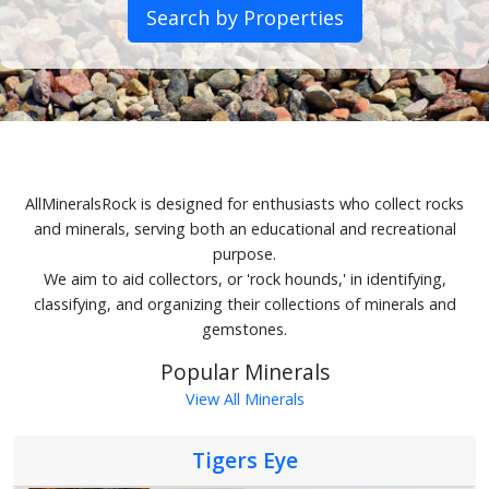
Search by Properties
AllMineralsRock is designed for enthusiasts who collect rocks
and minerals, serving both an educational and recreational
purpose.
We aim to aid collectors, or 'rock hounds,' in identifying,
classifying, and organizing their collections of minerals and
gemstones.
Popular Minerals
View All Minerals
Tigers Eye