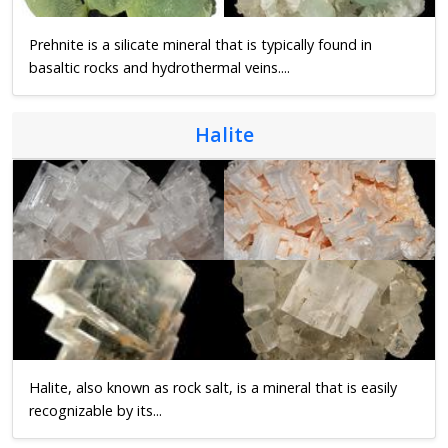
Prehnite is a silicate mineral that is typically found in
basaltic rocks and hydrothermal veins....
Halite
Halite, also known as rock salt, is a mineral that is easily
recognizable by its...