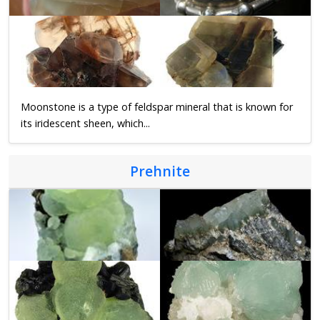
Moonstone is a type of feldspar mineral that is known for
its iridescent sheen, which...
Prehnite