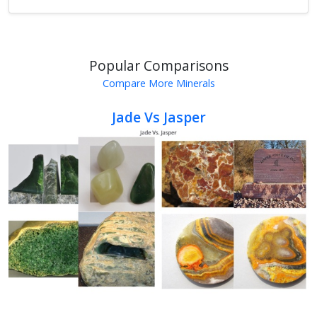
Popular Comparisons
Compare More Minerals
Jade Vs Jasper