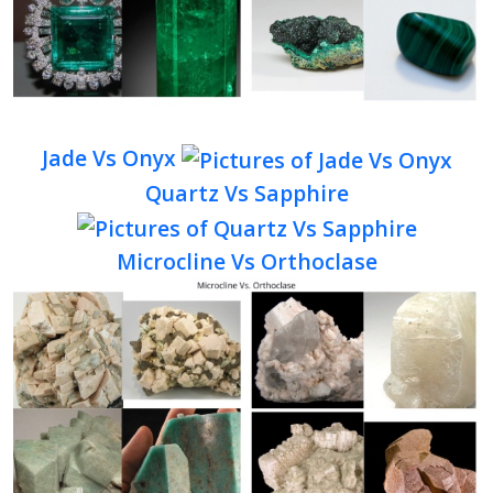
Jade Vs Onyx
Quartz Vs Sapphire
Microcline Vs Orthoclase