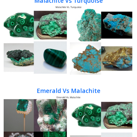
Malachite Vs Turquoise
Emerald Vs Malachite