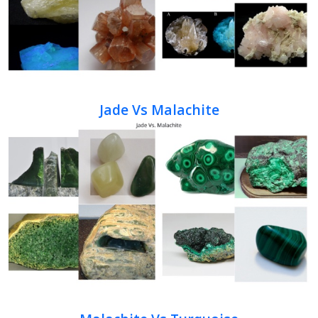
Jade Vs Malachite