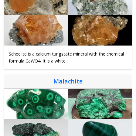
Scheelite is a calcium tungstate mineral with the chemical
formula CaWO4. It is a white...
Malachite