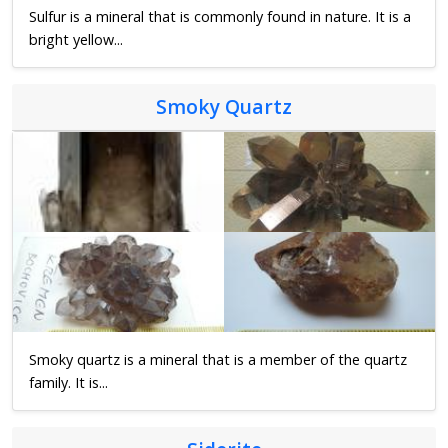
Sulfur is a mineral that is commonly found in nature. It is a
bright yellow...
Smoky Quartz
Smoky quartz is a mineral that is a member of the quartz
family. It is...