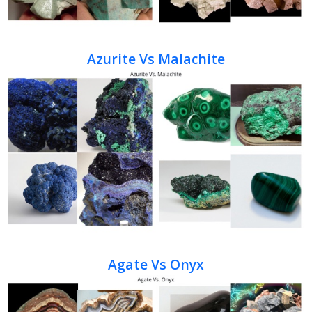
Azurite Vs Malachite
Agate Vs Onyx