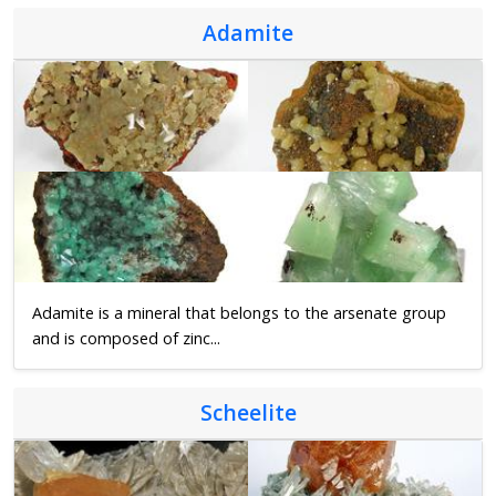
Adamite
Adamite is a mineral that belongs to the arsenate group
and is composed of zinc...
Scheelite