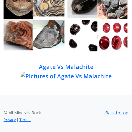
Agate Vs Malachite
© All Minerals Rock
Back to top
Privacy
|
Terms