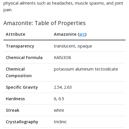
physical ailments such as headaches, muscle spasms, and joint
pain.
Amazonite: Table of Properties
Attribute
Amazonite (
src
)
Transparency
translucent, opaque
Chemical Formula
KAlSi3O8
Chemical
potassium aluminum tectosilicate
Composition
Specific Gravity
2.54, 2.63
Hardness
6, 6.5
Streak
white
Crystallography
triclinic