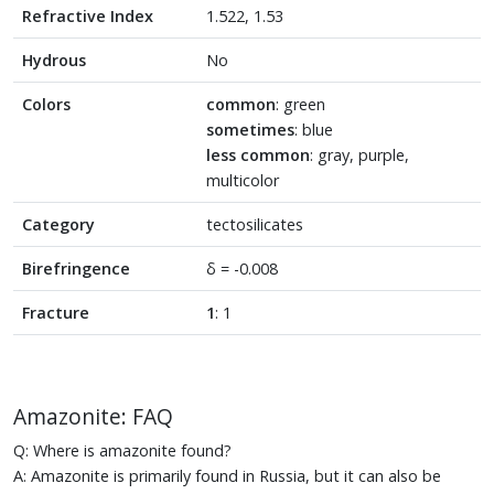
Refractive Index
1.522, 1.53
Hydrous
No
Colors
common
: green
sometimes
: blue
less common
: gray, purple,
multicolor
Category
tectosilicates
Birefringence
δ = -0.008
Fracture
1
: 1
Amazonite: FAQ
Q: Where is amazonite found?
A: Amazonite is primarily found in Russia, but it can also be