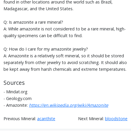
found in other locations around the world such as Brazil,
Madagascar, and the United States.
Q: Is amazonite a rare mineral?
A: While amazonite is not considered to be a rare mineral, high-
quality specimens can be difficult to find.
Q: How do I care for my amazonite jewelry?
A: Amazonite is a relatively soft mineral, so it should be stored
separately from other jewelry to avoid scratching. It should also
be kept away from harsh chemicals and extreme temperatures.
Sources
- Mindat.org
- Geology.com
- Amazonite:
https://en.wikipedia.org/wiki/Amazonite
Previous Mineral:
acanthite
Next Mineral:
bloodstone