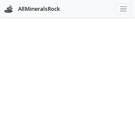
AllMineralsRock