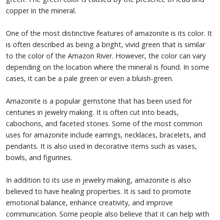
copper in the mineral.
One of the most distinctive features of amazonite is its color. It
is often described as being a bright, vivid green that is similar
to the color of the Amazon River. However, the color can vary
depending on the location where the mineral is found. In some
cases, it can be a pale green or even a bluish-green.
Amazonite is a popular gemstone that has been used for
centuries in jewelry making. It is often cut into beads,
cabochons, and faceted stones. Some of the most common
uses for amazonite include earrings, necklaces, bracelets, and
pendants. It is also used in decorative items such as vases,
bowls, and figurines.
In addition to its use in jewelry making, amazonite is also
believed to have healing properties. It is said to promote
emotional balance, enhance creativity, and improve
communication. Some people also believe that it can help with