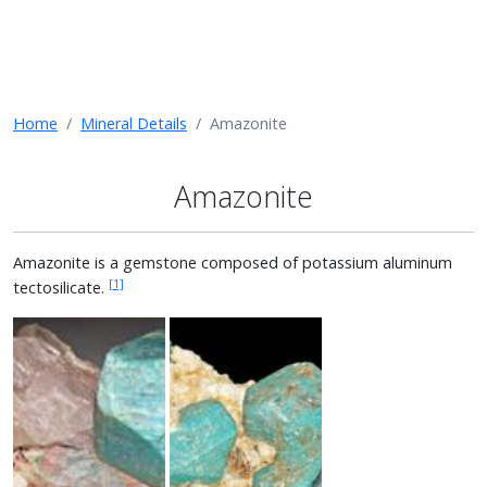
Home
Mineral Details
Amazonite
Amazonite
Amazonite is a gemstone composed of potassium aluminum
[1]
tectosilicate.