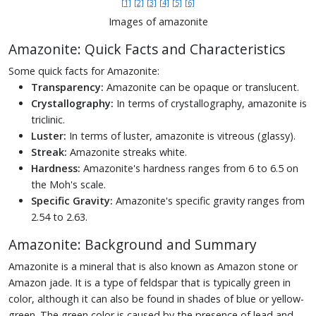
[1]
[2]
[3]
[4]
[5]
[6]
Images of amazonite
Amazonite: Quick Facts and Characteristics
Some quick facts for Amazonite:
Transparency:
Amazonite can be opaque or translucent.
Crystallography:
In terms of crystallography, amazonite is
triclinic.
Luster:
In terms of luster, amazonite is vitreous (glassy).
Streak:
Amazonite streaks white.
Hardness:
Amazonite's hardness ranges from 6 to 6.5 on
the Moh's scale.
Specific Gravity:
Amazonite's specific gravity ranges from
2.54 to 2.63.
Amazonite: Background and Summary
Amazonite is a mineral that is also known as Amazon stone or
Amazon jade. It is a type of feldspar that is typically green in
color, although it can also be found in shades of blue or yellow-
green. The green color is caused by the presence of lead and