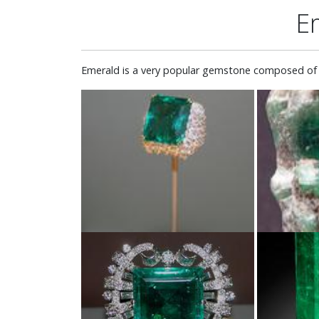
E
Emerald is a very popular gemstone composed of b