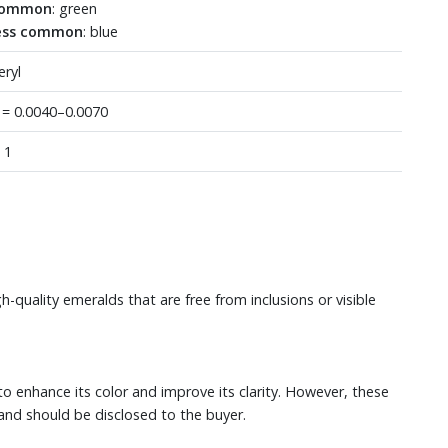
ommon
: green
ess common
: blue
eryl
 = 0.0040–0.0070
: 1
-quality emeralds that are free from inclusions or visible
 to enhance its color and improve its clarity. However, these
and should be disclosed to the buyer.