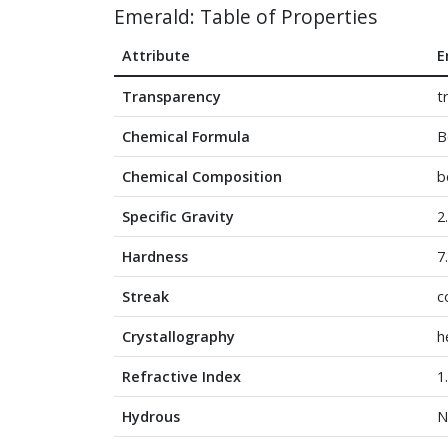
Emerald: Table of Properties
Attribute
E
Transparency
t
Chemical Formula
B
Chemical Composition
b
Specific Gravity
2
Hardness
7
Streak
c
Crystallography
h
Refractive Index
1
Hydrous
N