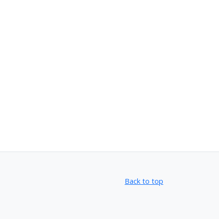
Back to top