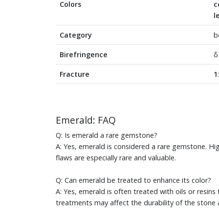
Colors
c
l
Category
b
Birefringence
δ
Fracture
1
Emerald: FAQ
Q: Is emerald a rare gemstone?
A: Yes, emerald is considered a rare gemstone. High
flaws are especially rare and valuable.
Q: Can emerald be treated to enhance its color?
A: Yes, emerald is often treated with oils or resins
treatments may affect the durability of the stone 