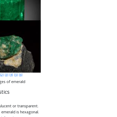
[2]
[3]
[4]
[5]
[6]
ges of emerald
tics
lucent or transparent.
, emerald is hexagonal.