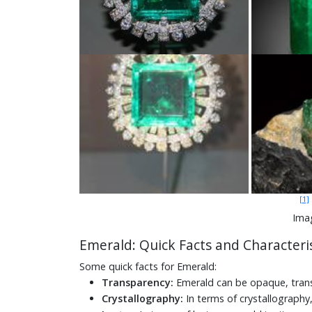
[1]
Ima
Emerald: Quick Facts and Characteris
Some quick facts for Emerald:
Transparency:
Emerald can be opaque, trans
Crystallography:
In terms of crystallography