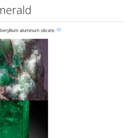
merald
[1]
eryllium aluminum silicate.