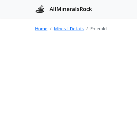
AllMineralsRock
Home
Mineral Details
Emerald