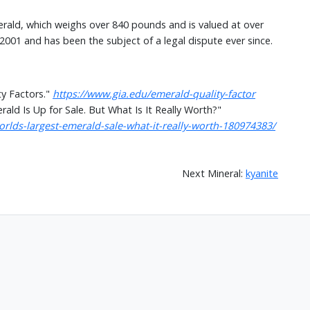
erald, which weighs over 840 pounds and is valued at over
 2001 and has been the subject of a legal dispute ever since.
ty Factors."
https://www.gia.edu/emerald-quality-factor
ld Is Up for Sale. But What Is It Really Worth?"
ds-largest-emerald-sale-what-it-really-worth-180974383/
Next Mineral:
kyanite