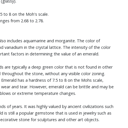
 (glassy).
 to 8 on the Moh's scale.
anges from 2.68 to 2.78.
t also includes aquamarine and morganite. The color of
vanadium in the crystal lattice. The intensity of the color
tant factors in determining the value of an emerald.
ds are typically a deep green color that is not found in other
 throughout the stone, without any visible color zoning.
. Emerald has a hardness of 7.5 to 8 on the Mohs scale,
nd wear and tear. However, emerald can be brittle and may be
rd blows or extreme temperature changes.
of years. It was highly valued by ancient civilizations such
 is still a popular gemstone that is used in jewelry such as
 decorative stone for sculptures and other art objects.