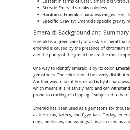
Luster:
In terms of luster, emerald is vitreous
Streak:
Emerald streaks colorless.
Hardness:
Emerald's hardness ranges from 7.5
Specific Gravity:
Emerald's specific gravity r
Emerald: Background and Summary
Emerald is a green variety of beryl, a mineral tha
emerald is caused by the presence of chromium and 
and the purity of the green hue are the most impor
One way to identify emerald is by its color. Emeral
gemstones. The color should be evenly distributed
Another way to identify emerald is by its hardness
which means it is relatively hard and can withsta
prone to cracking or chipping if subjected to ha
Emerald has been used as a gemstone for thousands 
as the Incas, Aztecs, and Egyptians. Today, emerald
rings, necklaces, and earrings. It is also used as a