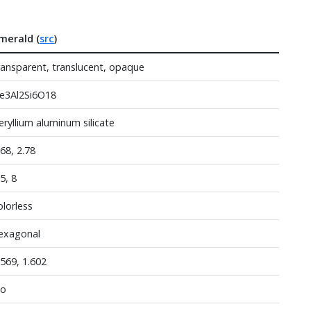
merald (
src
)
ransparent, translucent, opaque
e3Al2Si6O18
eryllium aluminum silicate
.68, 2.78
.5, 8
olorless
exagonal
.569, 1.602
o