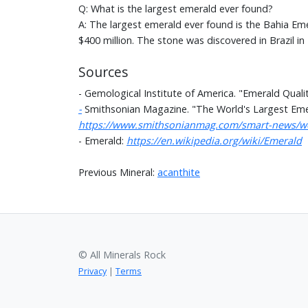
Q: What is the largest emerald ever found?
A: The largest emerald ever found is the Bahia Em
$400 million. The stone was discovered in Brazil in
Sources
- Gemological Institute of America. "Emerald Quali
-
Smithsonian Magazine. "The World's Largest Emera
https://www.smithsonianmag.com/smart-news/worl
- Emerald:
https://en.wikipedia.org/wiki/Emerald
Previous Mineral:
acanthite
© All Minerals Rock
Privacy
|
Terms