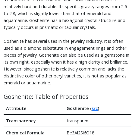
relatively hard and durable. Its specific gravity ranges from 2.6
to 2.8, which is slightly lower than that of emerald and
aquamarine. Goshenite has a hexagonal crystal structure and
typically occurs in prismatic or tabular crystals.
Goshenite has several uses in the jewelry industry. It is often
used as a diamond substitute in engagement rings and other
pieces of jewelry. Goshenite can also be used as a gemstone in
its own right, especially when it has a high clarity and brilliance.
However, since goshenite is relatively common and lacks the
distinctive color of other beryl varieties, it is not as popular as
emerald or aquamarine.
Goshenite: Table of Properties
Attribute
Goshenite (
src
)
Transparency
transparent
Chemical Formula
Be3Al2Si6O18