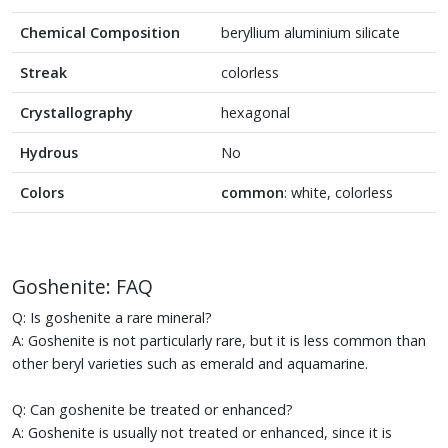
Chemical Composition
beryllium aluminium silicate
Streak
colorless
Crystallography
hexagonal
Hydrous
No
Colors
common
: white, colorless
Goshenite: FAQ
Q: Is goshenite a rare mineral?
A: Goshenite is not particularly rare, but it is less common than
other beryl varieties such as emerald and aquamarine.
Q: Can goshenite be treated or enhanced?
A: Goshenite is usually not treated or enhanced, since it is