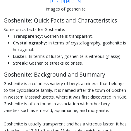
[1]
[2]
[3]
[4]
[5]
[6]
Images of goshenite
Goshenite: Quick Facts and Characteristics
Some quick facts for Goshenite:
Transparency:
Goshenite is transparent.
Crystallography:
In terms of crystallography, goshenite is
hexagonal.
Luster:
In terms of luster, goshenite is vitreous (glassy).
Streak:
Goshenite streaks colorless.
Goshenite: Background and Summary
Goshenite is a colorless variety of beryl, a mineral that belongs
to the cyclosilicate family. It is named after the town of Goshen
in western Massachusetts, where it was first discovered in 1806.
Goshenite is often found in association with other beryl
varieties such as emerald, aquamarine, and morganite.
Goshenite is usually transparent and has a vitreous luster. It has
a hardness of 7.5 to 8 on the Mohs scale, which makes it