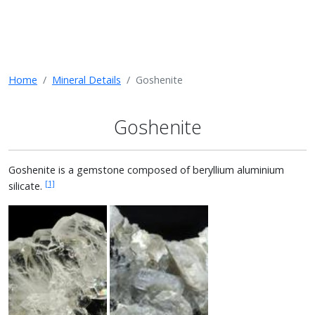
Home
Mineral Details
Goshenite
Goshenite
Goshenite is a gemstone composed of beryllium aluminium
[1]
silicate.