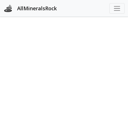
AllMineralsRock