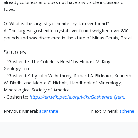
already colorless and does not have any visible inclusions or
flaws.
Q: What is the largest goshenite crystal ever found?
A: The largest goshenite crystal ever found weighed over 800
pounds and was discovered in the state of Minas Gerais, Brazil.
Sources
- "Goshenite: The Colorless Beryl" by Hobart M. King,
Geology.com
- "Goshenite" by John W. Anthony, Richard A. Bideaux, Kenneth
W. Bladh, and Monte C. Nichols, Handbook of Mineralogy,
Mineralogical Society of America.
- Goshenite:
https://en.wikipedia.org/wiki/Goshenite_(gem)
Previous Mineral:
acanthite
Next Mineral:
sphene