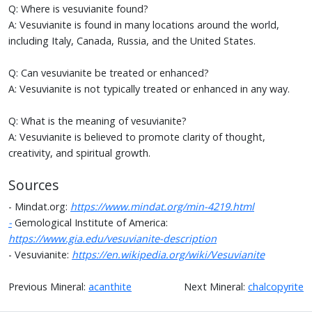
Q: Where is vesuvianite found?
A: Vesuvianite is found in many locations around the world,
including Italy, Canada, Russia, and the United States.
Q: Can vesuvianite be treated or enhanced?
A: Vesuvianite is not typically treated or enhanced in any way.
Q: What is the meaning of vesuvianite?
A: Vesuvianite is believed to promote clarity of thought,
creativity, and spiritual growth.
Sources
- Mindat.org:
https://www.mindat.org/min-4219.html
-
Gemological Institute of America:
https://www.gia.edu/vesuvianite-description
- Vesuvianite:
https://en.wikipedia.org/wiki/Vesuvianite
Previous Mineral:
acanthite
Next Mineral:
chalcopyrite