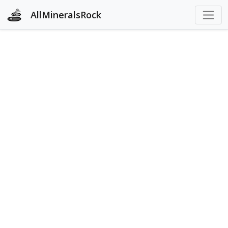
AllMineralsRock