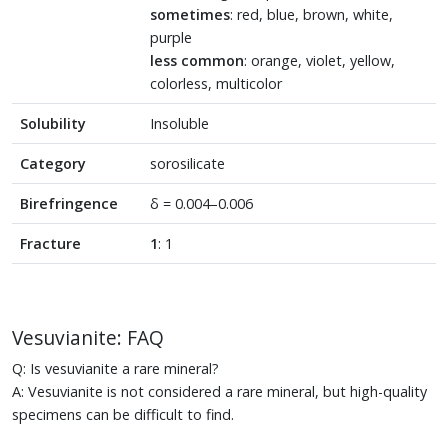
sometimes
: red, blue, brown, white,
purple
less common
: orange, violet, yellow,
colorless, multicolor
Solubility
Insoluble
Category
sorosilicate
Birefringence
δ = 0.004–0.006
Fracture
1
: 1
Vesuvianite: FAQ
Q: Is vesuvianite a rare mineral?
A: Vesuvianite is not considered a rare mineral, but high-quality
specimens can be difficult to find.