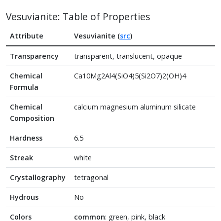
Vesuvianite: Table of Properties
Attribute
Vesuvianite (
src
)
Transparency
transparent, translucent, opaque
Chemical
Ca10Mg2Al4(SiO4)5(Si2O7)2(OH)4
Formula
Chemical
calcium magnesium aluminum silicate
Composition
Hardness
6.5
Streak
white
Crystallography
tetragonal
Hydrous
No
Colors
common
: green, pink, black