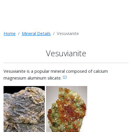
Home
Mineral Details
Vesuvianite
Vesuvianite
Vesuvianite is a popular mineral composed of calcium
[1]
magnesium aluminum silicate.