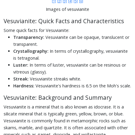
[1]
[2]
[3]
[4]
[5]
[6]
Images of vesuvianite
Vesuvianite: Quick Facts and Characteristics
Some quick facts for Vesuvianite:
Transparency:
Vesuvianite can be opaque, translucent or
transparent.
Crystallography:
In terms of crystallography, vesuvianite
is tetragonal.
Luster:
In terms of luster, vesuvianite can be resinous or
vitreous (glassy).
Streak:
Vesuvianite streaks white.
Hardness:
Vesuvianite's hardness is 6.5 on the Moh's scale.
Vesuvianite: Background and Summary
Vesuvianite is a mineral that is also known as idocrase. It is a
silicate mineral that is typically green, yellow, brown, or blue.
Vesuvianite is commonly found in metamorphic rocks such as
skarns, marble, and quartzite. It is often associated with other
minerals such as garnet, diopside, and wollastonite.