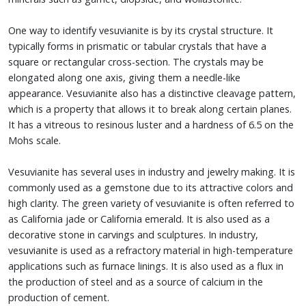
One way to identify vesuvianite is by its crystal structure. It
typically forms in prismatic or tabular crystals that have a
square or rectangular cross-section. The crystals may be
elongated along one axis, giving them a needle-like
appearance. Vesuvianite also has a distinctive cleavage pattern,
which is a property that allows it to break along certain planes.
It has a vitreous to resinous luster and a hardness of 6.5 on the
Mohs scale.
Vesuvianite has several uses in industry and jewelry making. It is
commonly used as a gemstone due to its attractive colors and
high clarity. The green variety of vesuvianite is often referred to
as California jade or California emerald. It is also used as a
decorative stone in carvings and sculptures. In industry,
vesuvianite is used as a refractory material in high-temperature
applications such as furnace linings. It is also used as a flux in
the production of steel and as a source of calcium in the
production of cement.