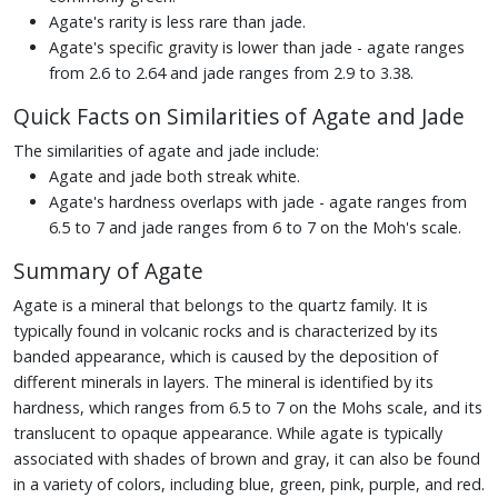
Agate's rarity is less rare than jade.
Agate's specific gravity is lower than jade - agate ranges
from 2.6 to 2.64 and jade ranges from 2.9 to 3.38.
Quick Facts on Similarities of Agate and Jade
The similarities of agate and jade include:
Agate and jade both streak white.
Agate's hardness overlaps with jade - agate ranges from
6.5 to 7 and jade ranges from 6 to 7 on the Moh's scale.
Summary of Agate
Agate is a mineral that belongs to the quartz family. It is
typically found in volcanic rocks and is characterized by its
banded appearance, which is caused by the deposition of
different minerals in layers. The mineral is identified by its
hardness, which ranges from 6.5 to 7 on the Mohs scale, and its
translucent to opaque appearance. While agate is typically
associated with shades of brown and gray, it can also be found
in a variety of colors, including blue, green, pink, purple, and red.