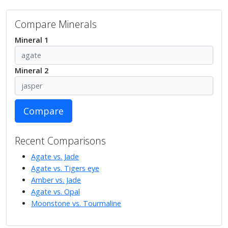
Compare Minerals
Mineral 1
Mineral 2
Compare
Recent Comparisons
Agate vs. Jade
Agate vs. Tigers eye
Amber vs. Jade
Agate vs. Opal
Moonstone vs. Tourmaline