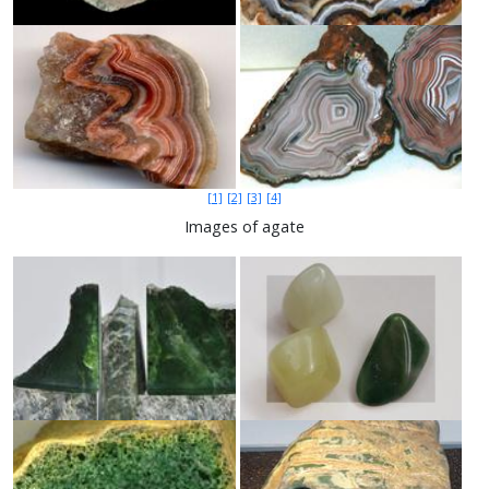
[1]
[2]
[3]
[4]
Images of agate