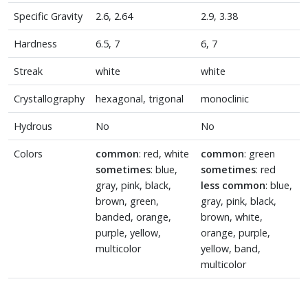
Specific Gravity
2.6, 2.64
2.9, 3.38
Hardness
6.5, 7
6, 7
Streak
white
white
Crystallography
hexagonal, trigonal
monoclinic
Hydrous
No
No
Colors
common
: red, white
common
: green
sometimes
: blue,
sometimes
: red
gray, pink, black,
less common
: blue,
brown, green,
gray, pink, black,
banded, orange,
brown, white,
purple, yellow,
orange, purple,
multicolor
yellow, band,
multicolor