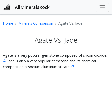
AllMineralsRock
Home
Minerals Comparison
Agate Vs. Jade
Agate Vs. Jade
Agate is a very popular gemstone composed of silicon dioxide.
[1]
Jade is also a very popular gemstone and its chemical
[2]
composition is sodium aluminum silicate.