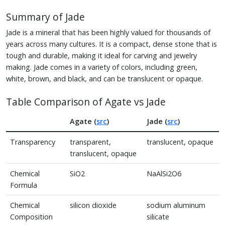
Summary of Jade
Jade is a mineral that has been highly valued for thousands of
years across many cultures. It is a compact, dense stone that is
tough and durable, making it ideal for carving and jewelry
making. Jade comes in a variety of colors, including green,
white, brown, and black, and can be translucent or opaque.
Table Comparison of Agate vs Jade
Agate (
src
)
Jade (
src
)
Transparency
transparent,
translucent, opaque
translucent, opaque
Chemical
SiO2
NaAlSi2O6
Formula
Chemical
silicon dioxide
sodium aluminum
Composition
silicate