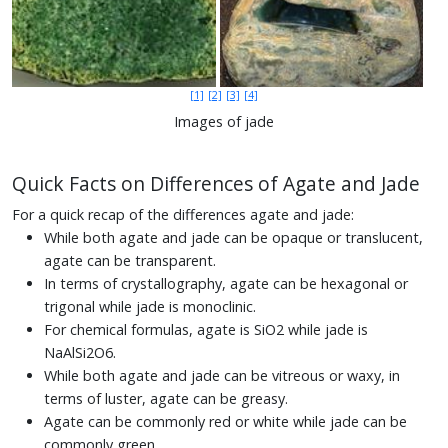
[1]
[2]
[3]
[4]
Images of jade
Quick Facts on Differences of Agate and Jade
For a quick recap of the differences agate and jade:
While both agate and jade can be opaque or translucent,
agate can be transparent.
In terms of crystallography, agate can be hexagonal or
trigonal while jade is monoclinic.
For chemical formulas, agate is SiO2 while jade is
NaAlSi2O6.
While both agate and jade can be vitreous or waxy, in
terms of luster, agate can be greasy.
Agate can be commonly red or white while jade can be
commonly green.