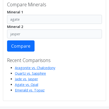
Compare Minerals
Mineral 1
Mineral 2
Compare
Recent Comparisons
Aragonite vs. Chalcedony
Quartz vs. Sapphire
Jade vs. Jasper
Agate vs. Opal
Emerald vs. Topaz