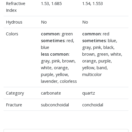
Refractive
1.53, 1.685
1.54, 1.553
Index
Hydrous
No
No
Colors
common
: green
common
: red
sometimes
: red,
sometimes
: blue,
blue
gray, pink, black,
less common
:
brown, green, white,
gray, pink, brown,
orange, purple,
white, orange,
yellow, band,
purple, yellow,
multicolor
lavender, colorless
Category
carbonate
quartz
Fracture
subconchoidal
conchoidal