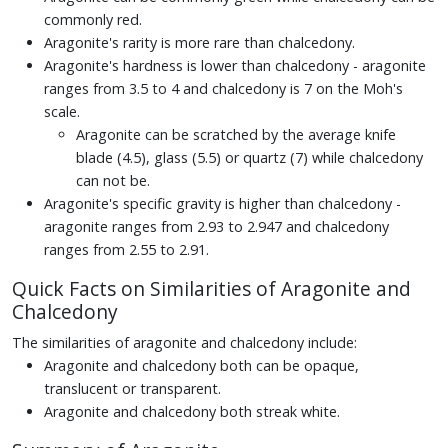
commonly red.
Aragonite's rarity is more rare than chalcedony.
Aragonite's hardness is lower than chalcedony - aragonite
ranges from 3.5 to 4 and chalcedony is 7 on the Moh's
scale.
Aragonite can be scratched by the average knife
blade (4.5), glass (5.5) or quartz (7) while chalcedony
can not be.
Aragonite's specific gravity is higher than chalcedony -
aragonite ranges from 2.93 to 2.947 and chalcedony
ranges from 2.55 to 2.91.
Quick Facts on Similarities of Aragonite and
Chalcedony
The similarities of aragonite and chalcedony include:
Aragonite and chalcedony both can be opaque,
translucent or transparent.
Aragonite and chalcedony both streak white.