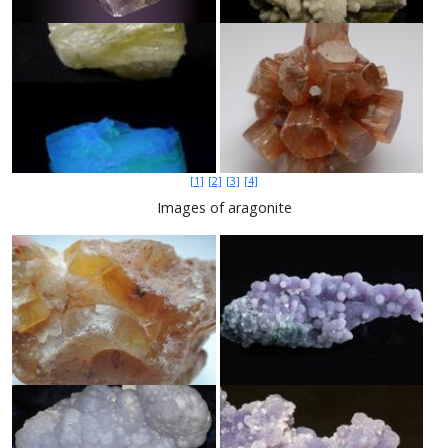
[1]
[2]
[3]
[4]
Images of aragonite