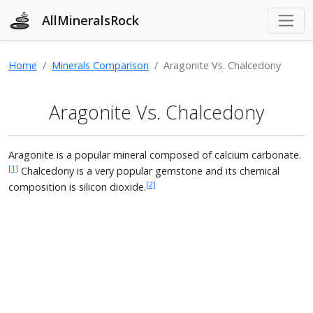
AllMineralsRock
Home
Minerals Comparison
Aragonite Vs. Chalcedony
Aragonite Vs. Chalcedony
Aragonite is a popular mineral composed of calcium carbonate.
[1]
Chalcedony is a very popular gemstone and its chemical
[2]
composition is silicon dioxide.