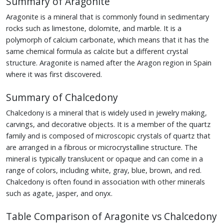
Summary of Aragonite
Aragonite is a mineral that is commonly found in sedimentary
rocks such as limestone, dolomite, and marble. It is a
polymorph of calcium carbonate, which means that it has the
same chemical formula as calcite but a different crystal
structure. Aragonite is named after the Aragon region in Spain
where it was first discovered.
Summary of Chalcedony
Chalcedony is a mineral that is widely used in jewelry making,
carvings, and decorative objects. It is a member of the quartz
family and is composed of microscopic crystals of quartz that
are arranged in a fibrous or microcrystalline structure. The
mineral is typically translucent or opaque and can come in a
range of colors, including white, gray, blue, brown, and red.
Chalcedony is often found in association with other minerals
such as agate, jasper, and onyx.
Table Comparison of Aragonite vs Chalcedony