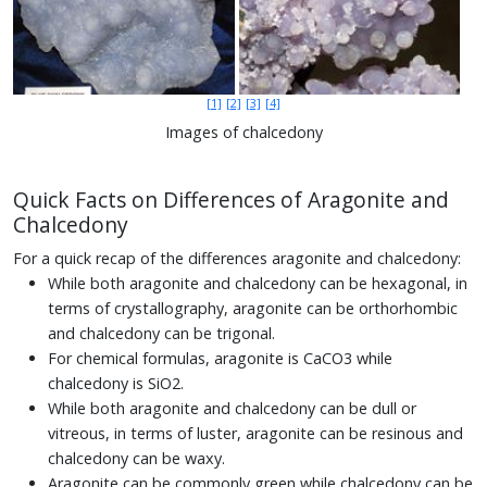
[1]
[2]
[3]
[4]
Images of chalcedony
Quick Facts on Differences of Aragonite and
Chalcedony
For a quick recap of the differences aragonite and chalcedony:
While both aragonite and chalcedony can be hexagonal, in
terms of crystallography, aragonite can be orthorhombic
and chalcedony can be trigonal.
For chemical formulas, aragonite is CaCO3 while
chalcedony is SiO2.
While both aragonite and chalcedony can be dull or
vitreous, in terms of luster, aragonite can be resinous and
chalcedony can be waxy.
Aragonite can be commonly green while chalcedony can be