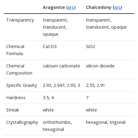
Aragonite (
src
)
Chalcedony (
src
)
Transparency
transparent,
transparent,
translucent,
translucent, opaque
opaque
Chemical
CaCO3
SiO2
Formula
Chemical
calcium carbonate
silicon dioxide
Composition
Specific Gravity
2.93, 2.947, 2.95, 3
2.55, 2.91
Hardness
3.5, 4
7
Streak
white
white
Crystallography
orthorhombic,
hexagonal, trigonal
hexagonal