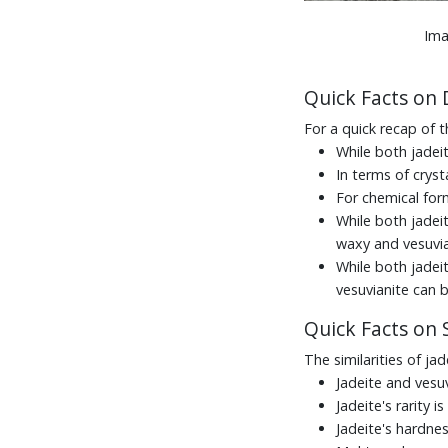
Ima
Quick Facts on 
For a quick recap of t
While both jadei
In terms of cryst
For chemical for
While both jadeit
waxy and vesuvia
While both jadei
vesuvianite can 
Quick Facts on S
The similarities of ja
Jadeite and vesuv
Jadeite's rarity is
Jadeite's hardnes