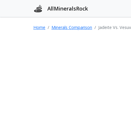
AllMineralsRock
Home
Minerals Comparison
Jadeite Vs. Vesuv