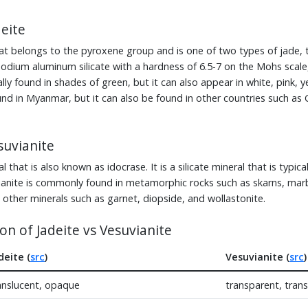
eite
that belongs to the pyroxene group and is one of two types of jade, 
 sodium aluminum silicate with a hardness of 6.5-7 on the Mohs scale,
ually found in shades of green, but it can also appear in white, pink, y
found in Myanmar, but it can also be found in other countries such as
uvianite
l that is also known as idocrase. It is a silicate mineral that is typica
ianite is commonly found in metamorphic rocks such as skarns, marble
 other minerals such as garnet, diopside, and wollastonite.
n of Jadeite vs Vesuvianite
deite (
src
)
Vesuvianite (
src
)
anslucent, opaque
transparent, tran