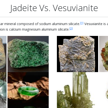
Jadeite Vs. Vesuvianite
[1]
ular mineral composed of sodium aluminum silicate.
Vesuvianite is 
[2]
ion is calcium magnesium aluminum silicate.