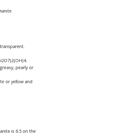
ianite
transparent.
(Si2O7)2(OH)4.
greasy, pearly or
te or yellow and
anite is 6.5 on the