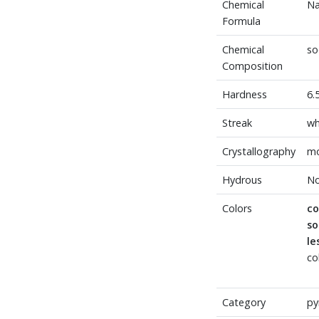
Chemical
Na
Formula
Chemical
so
Composition
Hardness
6.
Streak
wh
Crystallography
mo
Hydrous
N
Colors
c
s
l
co
Category
py