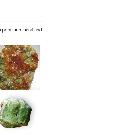
a popular mineral and