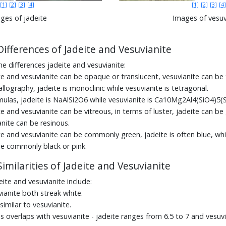
[1]
[2]
[3]
[4]
[1]
[2]
[3]
[4]
ges of jadeite
Images of vesuv
Differences of Jadeite and Vesuvianite
he differences jadeite and vesuvianite:
te and vesuvianite can be opaque or translucent, vesuvianite can be 
allography, jadeite is monoclinic while vesuvianite is tetragonal.
mulas, jadeite is NaAlSi2O6 while vesuvianite is Ca10Mg2Al4(SiO4)5
e and vesuvianite can be vitreous, in terms of luster, jadeite can be 
nite can be resinous.
te and vesuvianite can be commonly green, jadeite is often blue, whi
be commonly black or pink.
imilarities of Jadeite and Vesuvianite
deite and vesuvianite include:
ianite both streak white.
 similar to vesuvianite.
s overlaps with vesuvianite - jadeite ranges from 6.5 to 7 and vesuvi