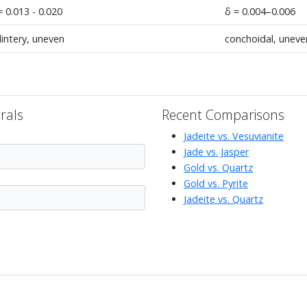
= 0.013 - 0.020
δ = 0.004–0.006
lintery, uneven
conchoidal, uneve
rals
Recent Comparisons
Jadeite vs. Vesuvianite
Jade vs. Jasper
Gold vs. Quartz
Gold vs. Pyrite
Jadeite vs. Quartz