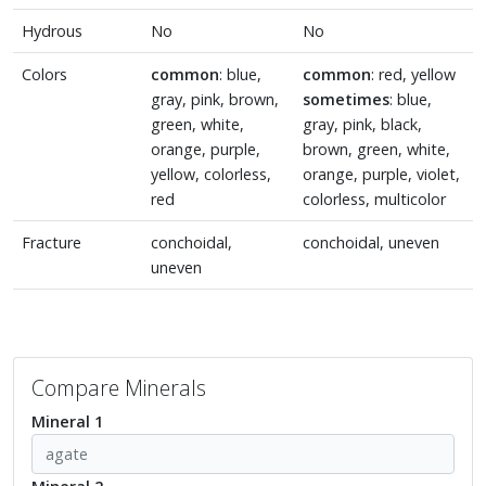
Hydrous
No
No
Colors
common
: blue,
common
: red, yellow
gray, pink, brown,
sometimes
: blue,
green, white,
gray, pink, black,
orange, purple,
brown, green, white,
yellow, colorless,
orange, purple, violet,
red
colorless, multicolor
Fracture
conchoidal,
conchoidal, uneven
uneven
Compare Minerals
Mineral 1