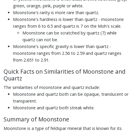
green, orange, pink, purple or white.
Moonstone's rarity is more rare than quartz.
Moonstone's hardness is lower than quartz - moonstone
ranges from 6 to 6.5 and quartz is 7 on the Moh's scale.
Moonstone can be scratched by quartz (7) while
quartz can not be.
Moonstone's specific gravity is lower than quartz -
moonstone ranges from 2.56 to 2.59 and quartz ranges
from 2.651 to 2.91.
Quick Facts on Similarities of Moonstone and
Quartz
The similarities of moonstone and quartz include:
Moonstone and quartz both can be opaque, translucent or
transparent.
Moonstone and quartz both streak white.
Summary of Moonstone
Moonstone is a type of feldspar mineral that is known for its