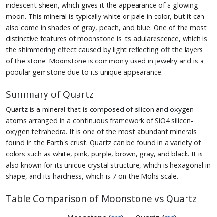
iridescent sheen, which gives it the appearance of a glowing
moon. This mineral is typically white or pale in color, but it can
also come in shades of gray, peach, and blue. One of the most
distinctive features of moonstone is its adularescence, which is
the shimmering effect caused by light reflecting off the layers
of the stone. Moonstone is commonly used in jewelry and is a
popular gemstone due to its unique appearance.
Summary of Quartz
Quartz is a mineral that is composed of silicon and oxygen
atoms arranged in a continuous framework of SiO4 silicon-
oxygen tetrahedra. It is one of the most abundant minerals
found in the Earth's crust. Quartz can be found in a variety of
colors such as white, pink, purple, brown, gray, and black. It is
also known for its unique crystal structure, which is hexagonal in
shape, and its hardness, which is 7 on the Mohs scale.
Table Comparison of Moonstone vs Quartz