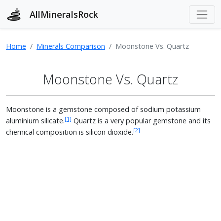
AllMineralsRock
Home
Minerals Comparison
Moonstone Vs. Quartz
Moonstone Vs. Quartz
Moonstone is a gemstone composed of sodium potassium
[1]
aluminium silicate.
Quartz is a very popular gemstone and its
[2]
chemical composition is silicon dioxide.