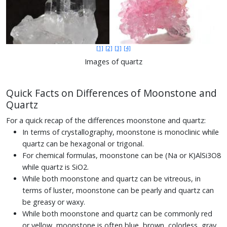
[1]
[2]
[3]
[4]
Images of quartz
Quick Facts on Differences of Moonstone and
Quartz
For a quick recap of the differences moonstone and quartz:
In terms of crystallography, moonstone is monoclinic while
quartz can be hexagonal or trigonal.
For chemical formulas, moonstone can be (Na or K)AlSi3O8
while quartz is SiO2.
While both moonstone and quartz can be vitreous, in
terms of luster, moonstone can be pearly and quartz can
be greasy or waxy.
While both moonstone and quartz can be commonly red
or yellow, moonstone is often blue, brown, colorless, gray,