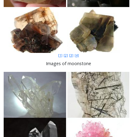
[1]
[2]
[3]
[4]
Images of moonstone