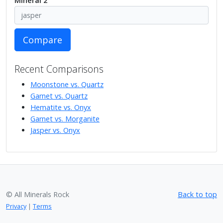
Mineral 2
Compare
Recent Comparisons
Moonstone vs. Quartz
Garnet vs. Quartz
Hematite vs. Onyx
Garnet vs. Morganite
Jasper vs. Onyx
© All Minerals Rock
Back to top
Privacy
|
Terms