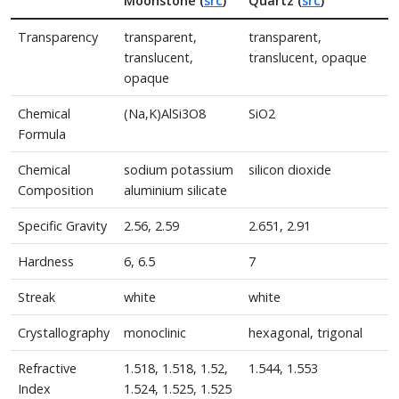
Moonstone (
src
)
Quartz (
src
)
Transparency
transparent,
transparent,
translucent,
translucent, opaque
opaque
Chemical
(Na,K)AlSi3O8
SiO2
Formula
Chemical
sodium potassium
silicon dioxide
Composition
aluminium silicate
Specific Gravity
2.56, 2.59
2.651, 2.91
Hardness
6, 6.5
7
Streak
white
white
Crystallography
monoclinic
hexagonal, trigonal
Refractive
1.518, 1.518, 1.52,
1.544, 1.553
Index
1.524, 1.525, 1.525