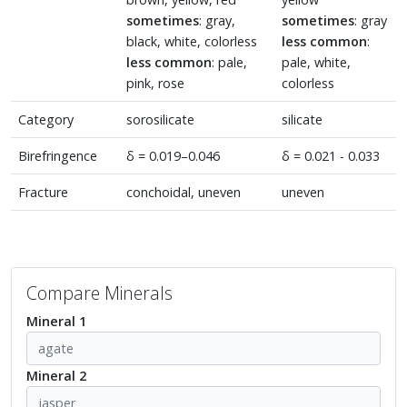
sometimes
: gray,
sometimes
: gray
black, white, colorless
less common
:
less common
: pale,
pale, white,
pink, rose
colorless
Category
sorosilicate
silicate
Birefringence
δ = 0.019–0.046
δ = 0.021 - 0.033
Fracture
conchoidal, uneven
uneven
Compare Minerals
Mineral 1
Mineral 2