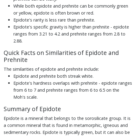
While both epidote and prehnite can be commonly green
or yellow, epidote is often brown or red.
Epidote's rarity is less rare than prehnite.
Epidote's specific gravity is higher than prehnite - epidote
ranges from 3.21 to 4.2 and prehnite ranges from 2.8 to
2.88.
Quick Facts on Similarities of Epidote and
Prehnite
The similarities of epidote and prehnite include:
Epidote and prehnite both streak white.
Epidote's hardness overlaps with prehnite - epidote ranges
from 6 to 7 and prehnite ranges from 6 to 6.5 on the
Moh's scale.
Summary of Epidote
Epidote is a mineral that belongs to the sorosilicate group. It is
a common mineral that is found in metamorphic, igneous and
sedimentary rocks. Epidote is typically green, but it can also be