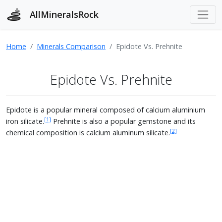
AllMineralsRock
Home
Minerals Comparison
Epidote Vs. Prehnite
Epidote Vs. Prehnite
Epidote is a popular mineral composed of calcium aluminium
[1]
iron silicate.
Prehnite is also a popular gemstone and its
[2]
chemical composition is calcium aluminum silicate.