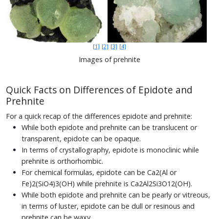
[1]
[2]
[3]
[4]
Images of prehnite
Quick Facts on Differences of Epidote and
Prehnite
For a quick recap of the differences epidote and prehnite:
While both epidote and prehnite can be translucent or
transparent, epidote can be opaque.
In terms of crystallography, epidote is monoclinic while
prehnite is orthorhombic.
For chemical formulas, epidote can be Ca2(Al or
Fe)2(SiO4)3(OH) while prehnite is Ca2Al2Si3O12(OH).
While both epidote and prehnite can be pearly or vitreous,
in terms of luster, epidote can be dull or resinous and
prehnite can be waxy.