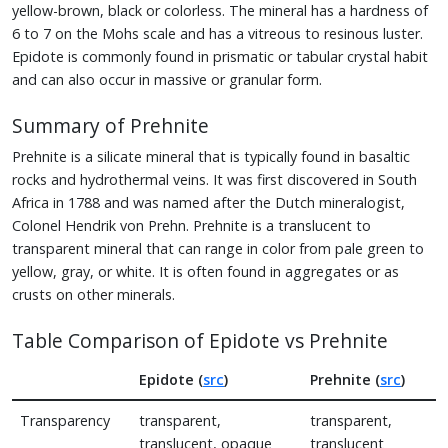
yellow-brown, black or colorless. The mineral has a hardness of
6 to 7 on the Mohs scale and has a vitreous to resinous luster.
Epidote is commonly found in prismatic or tabular crystal habit
and can also occur in massive or granular form.
Summary of Prehnite
Prehnite is a silicate mineral that is typically found in basaltic
rocks and hydrothermal veins. It was first discovered in South
Africa in 1788 and was named after the Dutch mineralogist,
Colonel Hendrik von Prehn. Prehnite is a translucent to
transparent mineral that can range in color from pale green to
yellow, gray, or white. It is often found in aggregates or as
crusts on other minerals.
Table Comparison of Epidote vs Prehnite
Epidote (
src
)
Prehnite (
src
)
Transparency
transparent,
transparent,
translucent, opaque
translucent