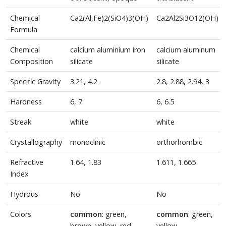
Chemical
Ca2(Al,Fe)2(SiO4)3(OH)
Ca2Al2Si3O12(OH)
Formula
Chemical
calcium aluminium iron
calcium aluminum
Composition
silicate
silicate
Specific Gravity
3.21, 4.2
2.8, 2.88, 2.94, 3
Hardness
6, 7
6, 6.5
Streak
white
white
Crystallography
monoclinic
orthorhombic
Refractive
1.64, 1.83
1.611, 1.665
Index
Hydrous
No
No
Colors
common
: green,
common
: green,
brown, yellow, red
yellow