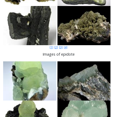
[1]
[2]
[3]
[4]
Images of epidote